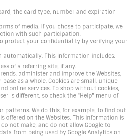
card, the card type, number and expiration
rms of media. If you chose to participate, we
tion with such participation.
 protect your confidentiality by verifying your
n automatically. This information includes:
 of a referring site, if any.
 trends, administer and improve the Websites,
ase as a whole. Cookies are small, unique
nd online services. To shop without cookies,
ser is different, so check the "Help" menu of
r patterns. We do this, for example, to find out
s offered on the Websites. This information is
 do not make, and do not allow Google to
r data from being used by Google Analytics on