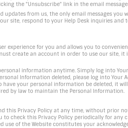
cking the "Unsubscribe" link in the email message i
and updates from us, the only email messages you 
ur site, respond to your Help Desk inquiries and 
ser experience for you and allows you to convenie
st create an account in order to use our site, it 
ersonal information anytime. Simply log into Your A
rsonal Information deleted, please log into Your A
o have your personal information be deleted, it w
red by law to maintain the Personal Information.
 this Privacy Policy at any time, without prior not
o check this Privacy Policy periodically for any c
ued use of the Website constitutes your acknowled