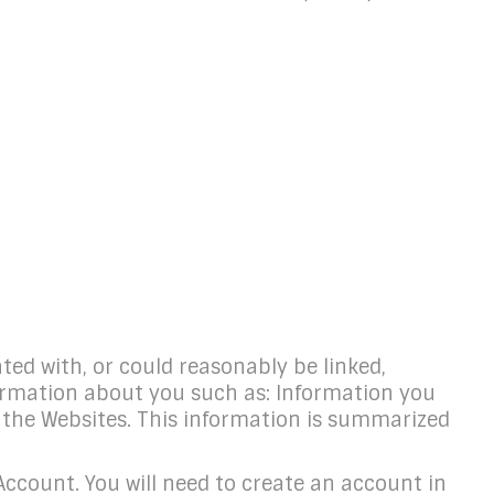
ated with, or could reasonably be linked,
nformation about you such as: Information you
g the Websites. This information is summarized
count. You will need to create an account in