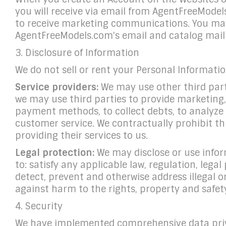
you will receive via email from AgentFreeModel
to receive marketing communications. You may
AgentFreeModels.com's email and catalog mailin
3. Disclosure of Information
We do not sell or rent your Personal Informati
Service providers:
We may use other third parti
we may use third parties to provide marketing,
payment methods, to collect debts, to analyze da
customer service. We contractually prohibit th
providing their services to us.
Legal protection:
We may disclose or use infor
to: satisfy any applicable law, regulation, lega
detect, prevent and otherwise address illegal o
against harm to the rights, property and safety
4. Security
We have implemented comprehensive data priv