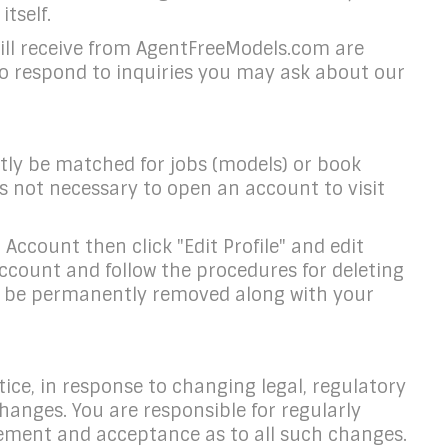
tself.
will receive from AgentFreeModels.com are
to respond to inquiries you may ask about our
ntly be matched for jobs (models) or book
is not necessary to open an account to visit
ccount then click "Edit Profile" and edit
ccount and follow the procedures for deleting
ill be permanently removed along with your
ice, in response to changing legal, regulatory
hanges. You are responsible for regularly
gement and acceptance as to all such changes.