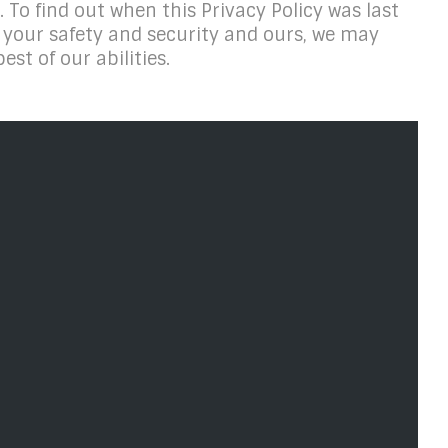
. To find out when this Privacy Policy was last
or your safety and security and ours, we may
est of our abilities.