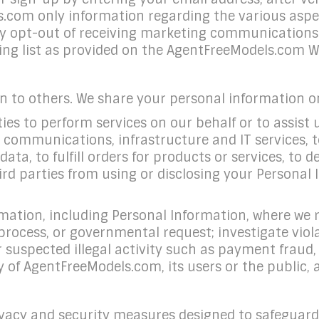
s.com only information regarding the various aspe
 opt-out of receiving marketing communications 
g list as provided on the AgentFreeModels.com Web
on to others. We share your personal information o
es to perform services on our behalf or to assist u
 communications, infrastructure and IT services, t
ta, to fulfill orders for products or services, to 
ird parties from using or disclosing your Personal
mation, including Personal Information, where we r
l process, or governmental request; investigate vio
r suspected illegal activity such as payment fraud, 
 of AgentFreeModels.com, its users or the public, 
acy and security measures designed to safeguard 