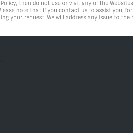
 Policy, then do not use or visit any of the Websites
Please note that if you contact us to assist you, f
ing your request. We will address any issue to the b