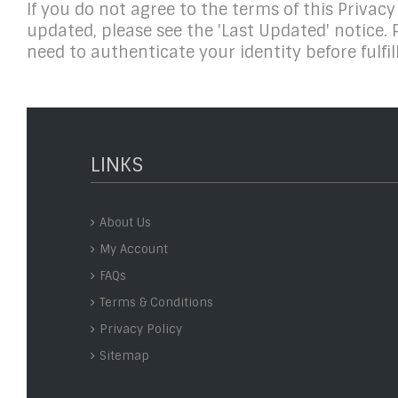
If you do not agree to the terms of this Privacy
updated, please see the 'Last Updated' notice. 
need to authenticate your identity before fulfill
LINKS
About Us
My Account
FAQs
Terms & Conditions
Privacy Policy
Sitemap