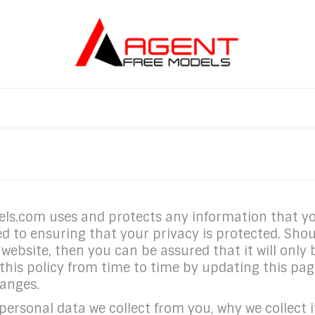
dels.com uses and protects any information that 
 to ensuring that your privacy is protected. Shou
website, then you can be assured that it will only
s policy from time to time by updating this page
hanges.
ersonal data we collect from you, why we collect it