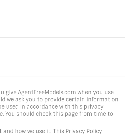
you give AgentFreeModels.com when you use
ld we ask you to provide certain information
 be used in accordance with this privacy
. You should check this page from time to
 and how we use it. This Privacy Policy