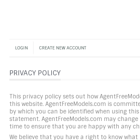
LOGIN
CREATE NEW ACCOUNT
PRIVACY POLICY
This privacy policy sets out how AgentFreeMo
this website. AgentFreeModels.com is committed
by which you can be identified when using this 
statement. AgentFreeModels.com may change thi
time to ensure that you are happy with any c
We believe that you have a right to know what p