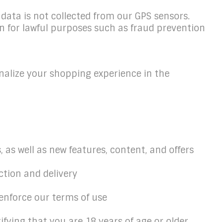
data is not collected from our GPS sensors.
n for lawful purposes such as fraud prevention
nalize your shopping experience in the
 as well as new features, content, and offers
ction and delivery
o enforce our terms of use
fying that you are 18 years of age or older,