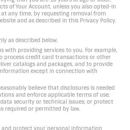
cts of Your Account, unless you also opted-in
at any time, by requesting removal from
site and as described in this Privacy Policy.
nly as described below.
s with providing services to you. For example,
o process credit card transactions or other
deliver catalogs and packages, and to provide
 Information except in connection with
easonably believe that disclosures is needed
lations and enforce applicable terms of use;
data security or technical issues; or protect
as required or permitted by law.
and protect your personal information