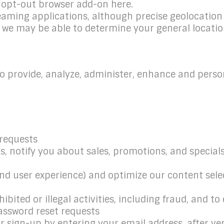
s opt-out browser add-on here.
reaming applications, although precise geolocation 
 we may be able to determine your general locatio
o provide, analyze, administer, enhance and perso
 requests
 notify you about sales, promotions, and specials,
and user experience) and optimize our content sele
ibited or illegal activities, including fraud, and t
assword reset requests
sign-up by entering your email address, after veri