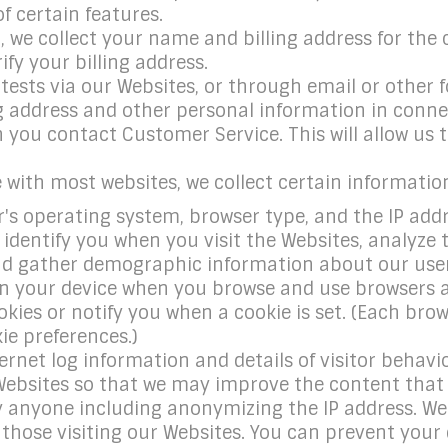
 certain features.
 we collect your name and billing address for the 
ify your billing address.
sts via our Websites, or through email or other fo
 address and other personal information in connec
you contact Customer Service. This will allow us to
e with most websites, we collect certain informatio
s operating system, browser type, and the IP address
o identify you when you visit the Websites, analyze
 gather demographic information about our user b
 on your device when you browse and use browsers a
kies or notify you when a cookie is set. (Each brow
ie preferences.)
rnet log information and details of visitor behavio
Websites so that we may improve the content that i
fy anyone including anonymizing the IP address. We
f those visiting our Websites. You can prevent you