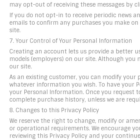
may opt-out of receiving these messages by cli
If you do not opt-in to receive periodic news 
emails to confirm any purchases you make on o
site.
7. Your Control of Your Personal Information
Creating an account lets us provide a better u
models (employers) on our site. Although you mu
our site.
As an existing customer, you can modify your p
whatever information you wish. To have your Pe
your Personal Information. Once you request t
complete purchase history, unless we are requi
8. Changes to this Privacy Policy
We reserve the right to change, modify or amend
or operational requirements. We encourage you t
reviewing this Privacy Policy and your contin