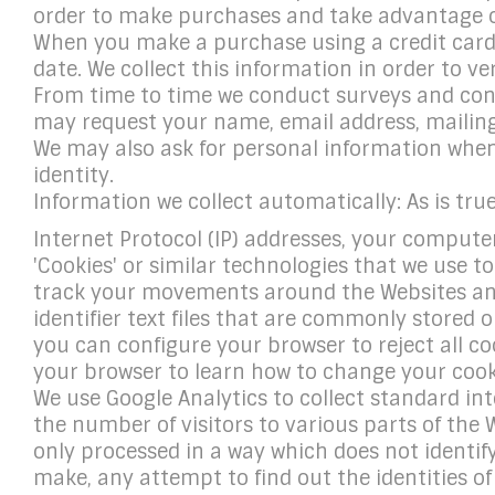
order to make purchases and take advantage of
When you make a purchase using a credit card,
date. We collect this information in order to ver
From time to time we conduct surveys and conte
may request your name, email address, mailing
We may also ask for personal information when 
identity.
Information we collect automatically: As is tru
Internet Protocol (IP) addresses, your computer'
'Cookies' or similar technologies that we use t
track your movements around the Websites and
identifier text files that are commonly stored
you can configure your browser to reject all coo
your browser to learn how to change your cook
We use Google Analytics to collect standard inte
the number of visitors to various parts of the 
only processed in a way which does not identi
make, any attempt to find out the identities o