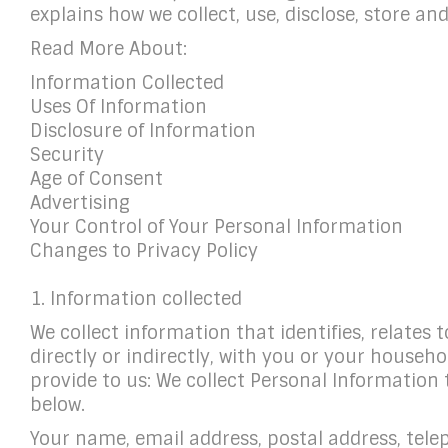
explains how we collect, use, disclose, store a
Read More About:
Information Collected
Uses Of Information
Disclosure of Information
Security
Age of Consent
Advertising
Your Control of Your Personal Information
Changes to Privacy Policy
1. Information collected
We collect information that identifies, relates 
directly or indirectly, with you or your househ
provide to us: We collect Personal Information
below.
Your name, email address, postal address, tel