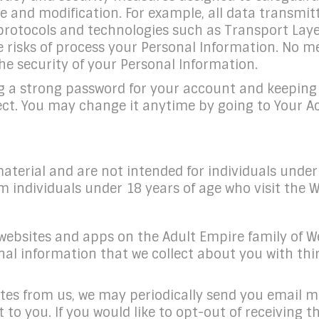
e and modification. For example, all data transmit
 protocols and technologies such as Transport Laye
the risks of process your Personal Information. N
he security of your Personal Information.
g a strong password for your account and keeping t
tect. You may change it anytime by going to Your 
aterial and are not intended for individuals unde
m individuals under 18 years of age who visit the W
websites and apps on the Adult Empire family of Webs
al information that we collect about you with thir
ates from us, we may periodically send you email m
est to you. If you would like to opt-out of receivi