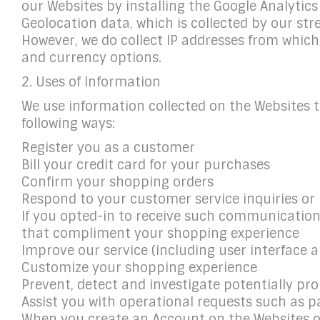
our Websites by installing the Google Analytic
Geolocation data, which is collected by our st
However, we do collect IP addresses from which
and currency options.
2. Uses of Information
We use information collected on the Websites t
following ways:
Register you as a customer
Bill your credit card for your purchases
Confirm your shopping orders
Respond to your customer service inquiries or
If you opted-in to receive such communications,
that compliment your shopping experience
Improve our service (including user interface 
Customize your shopping experience
Prevent, detect and investigate potentially proh
Assist you with operational requests such as p
When you create an Account on the Websites or 