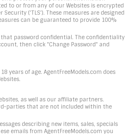
ted to or from any of our Websites is encrypted
r Security ('TLS'). These measures are designed
o measures can be guaranteed to provide 100%
hat password confidential. The confidentiality
Account, then click "Change Password" and
r 18 years of age. AgentFreeModels.com does
ebsites.
ites, as well as our affiliate partners.
d-parties that are not included within the
essages describing new items, sales, specials
ng these emails from AgentFreeModels.com you