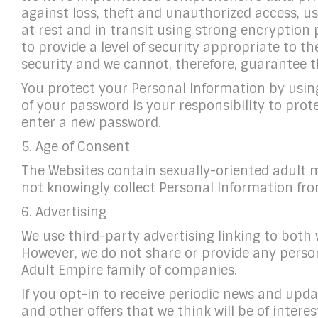
against loss, theft and unauthorized access, us
at rest and in transit using strong encryption
to provide a level of security appropriate to 
security and we cannot, therefore, guarantee t
You protect your Personal Information by usin
of your password is your responsibility to pro
enter a new password.
5. Age of Consent
The Websites contain sexually-oriented adult m
not knowingly collect Personal Information fro
6. Advertising
We use third-party advertising linking to both 
However, we do not share or provide any person
Adult Empire family of companies.
If you opt-in to receive periodic news and upd
and other offers that we think will be of inter