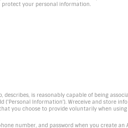
nd protect your personal information.
to, describes, is reasonably capable of being associ
old ('Personal Information'). Wreceive and store i
 that you choose to provide voluntarily when usin
ephone number, and password when you create an Ac