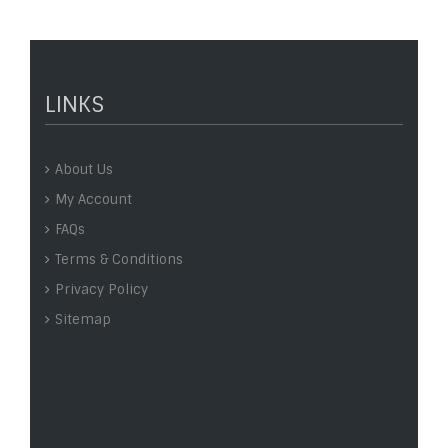
LINKS
About Us
My Account
FAQs
Terms & Conditions
Privacy Policy
Sitemap