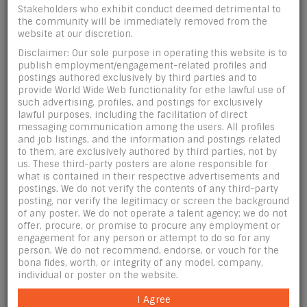
Upload 5 photos:
Stakeholders who exhibit conduct deemed detrimental to
the community will be immediately removed from the
website at our discretion.
JPG pics only. Portrait style only sized 700 pixels
Disclaimer: Our sole purpose in operating this website is to
width X 1000 pixels height.
publish employment/engagement-related profiles and
postings authored exclusively by third parties and to
Post photos featuring only you (make-up artists
provide World Wide Web functionality for ethe lawful use of
may post photos of other 18+ models they've
such advertising, profiles, and postings for exclusively
worked on).
lawful purposes, including the facilitation of direct
Photos may not contain contact information.
messaging communication among the users. All profiles
and job listings, and the information and postings related
Photos many not contain links or watermarks
to them, are exclusively authored by third parties, not by
(employers excluded from this rule).
us. These third-party posters are alone responsible for
NO SEXUALLY-EXPLICIT IMAGES.
what is contained in their respective advertisements and
postings. We do not verify the contents of any third-party
By default, the first photo that you upload here
posting, nor verify the legitimacy or screen the background
will be set as your main photo. (Maximum # of
of any poster. We do not operate a talent agency; we do not
photos allowed: 5).
offer, procure, or promise to procure any employment or
engagement for any person or attempt to do so for any
BY UPLOADING THIS PHOTO I CERTIFY THAT ALL
person. We do not recommend, endorse, or vouch for the
PERSONS DEPICTED IN THIS PHOTO ARE AT LEAST 18
bona fides, worth, or integrity of any model, company,
YEARS OLD OR OLDER.
individual or poster on the website.
I Agree