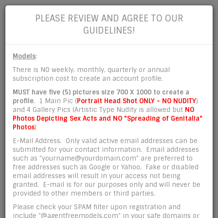
PLEASE REVIEW AND AGREE TO OUR
GUIDELINES!
Models
:
There is NO weekly, monthly, quarterly or annual
subscription cost to create an account profile.
REGISTER ACCOUNT
MUST have five (5) pictures size 700 X 1000 to create a
profile
. 1 Main Pic (
Portrait Head Shot ONLY - NO NUDITY
)
and 4 Gallery Pics (Artistic Type Nudity is allowed but
NO
Photos Depicting Sex Acts and NO "Spreading of Genitalia"
Account Info:
Photos
)
E-Mail Address. Only valid active email addresses can be
submitted for your contact information. Email addresses
*
Email Address
such as "yourname@yourdomain.com" are preferred to
free addresses such as Google or Yahoo. Fake or disabled
email addresses will result in your access not being
granted. E-mail is for our purposes only and will never be
provided to other members or third parties.
*
Password
Please check your SPAM filter upon registration and
include "@agentfreemodels.com" in your safe domains or