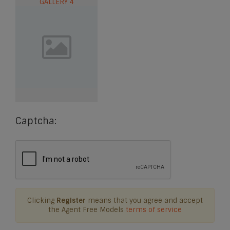
GALLERY 4
Captcha:
Clicking
Register
means that you agree and accept
the Agent Free Models
terms of service