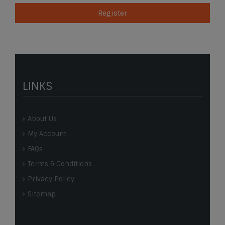
Register
LINKS
About Us
My Account
FAQs
Terms & Conditions
Privacy Policy
Sitemap