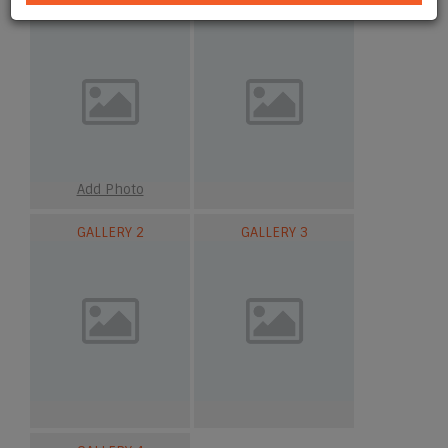
MAIN
GALLERY 1
Add Photo
GALLERY 2
GALLERY 3