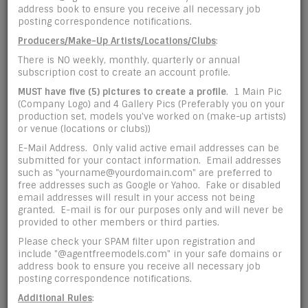
address book to ensure you receive all necessary job
posting correspondence notifications.
*
Confirm Password
Producers/Make-Up Artists/Locations/Clubs
:
There is NO weekly, monthly, quarterly or annual
subscription cost to create an account profile.
Personal Info:
MUST have five (5) pictures
to create a profile
. 1 Main Pic
(Company Logo) and 4 Gallery Pics (Preferably you on your
production set, models you've worked on (make-up artists)
*
Name
or venue (locations or clubs))
E-Mail Address. Only valid active email addresses can be
submitted for your contact information. Email addresses
such as "yourname@yourdomain.com" are preferred to
free addresses such as Google or Yahoo. Fake or disabled
*
Profile Type
email addresses will result in your access not being
granted. E-mail is for our purposes only and will never be
provided to other members or third parties.
Please check your SPAM filter upon registration and
*
Base Location
include "@agentfreemodels.com" in your safe domains or
address book to ensure you receive all necessary job
posting correspondence notifications.
Additional Rules
: